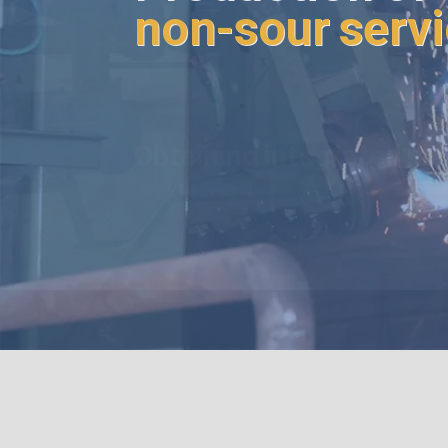
non-sour serv