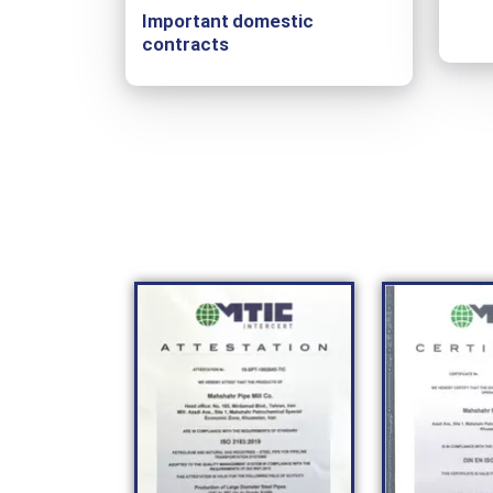
Important domestic
contracts