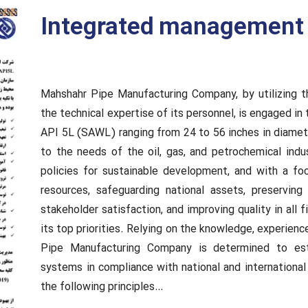
Integrated management 
Mahshahr Pipe Manufacturing Company, by utilizing 
the technical expertise of its personnel, is engaged in
API 5L (SAWL) ranging from 24 to 56 inches in diameter
to the needs of the oil, gas, and petrochemical indus
policies for sustainable development, and with a fo
resources, safeguarding national assets, preservin
stakeholder satisfaction, and improving quality in all
its top priorities. Relying on the knowledge, experien
Pipe Manufacturing Company is determined to es
systems in compliance with national and international
the following principles…