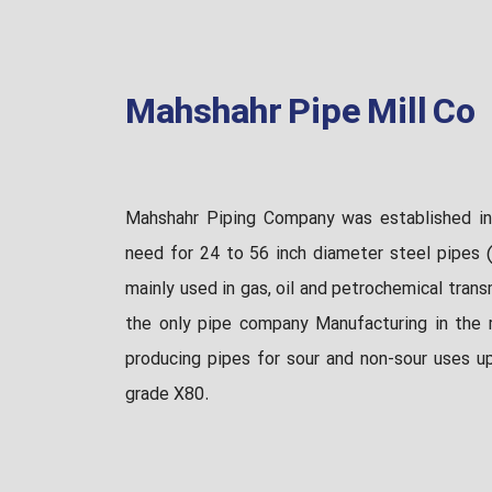
Mahshahr Pipe Mill Co
Mahshahr Piping Company was established in
need for 24 to 56 inch diameter steel pipes (
mainly used in gas, oil and petrochemical trans
the only pipe company Manufacturing in the r
producing pipes for sour and non-sour uses u
grade X80.