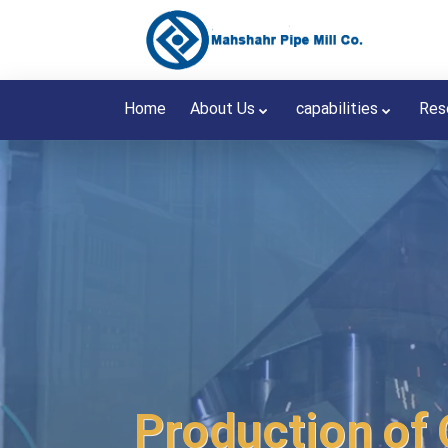
Home
About Us
capabilities
Res
Production of 