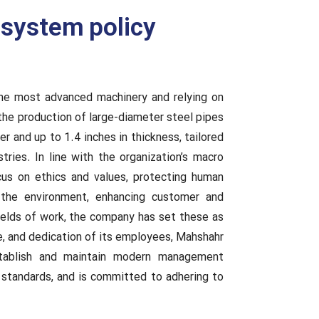
system policy
the most advanced machinery and relying on
 the production of large-diameter steel pipes
 and up to 1.4 inches in thickness, tailored
tries. In line with the organization’s macro
cus on ethics and values, protecting human
g the environment, enhancing customer and
 fields of work, the company has set these as
ce, and dedication of its employees, Mahshahr
tablish and maintain modern management
 standards, and is committed to adhering to