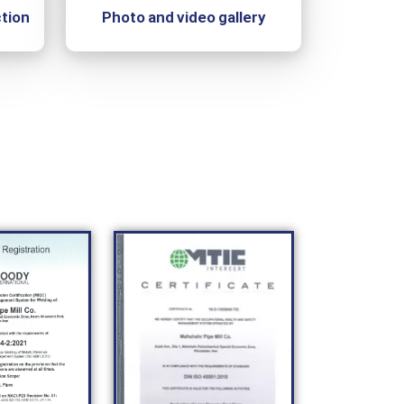
tion
Photo and video gallery