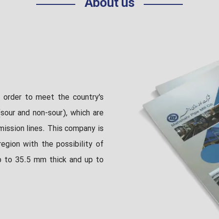
About us
 order to meet the country's
sour and non-sour), which are
mission lines. This company is
egion with the possibility of
p to 35.5 mm thick and up to