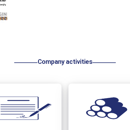
Company activities