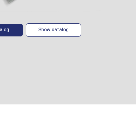
alog
Show catalog