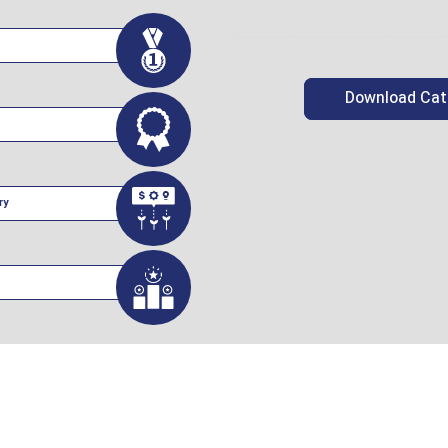
Download Cat
ry