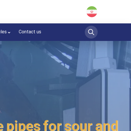
cles
Contact us
 pipes for sour and