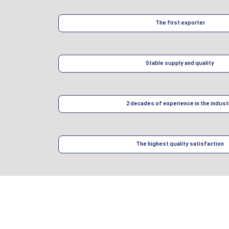
The first exporter
Stable supply and quality
2 decades of experience in the indust
The highest quality satisfaction