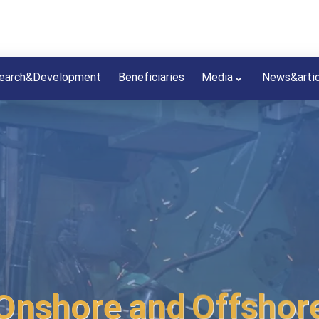
earch&Development
Beneficiaries
Media
News&arti
Onshore and Offshore