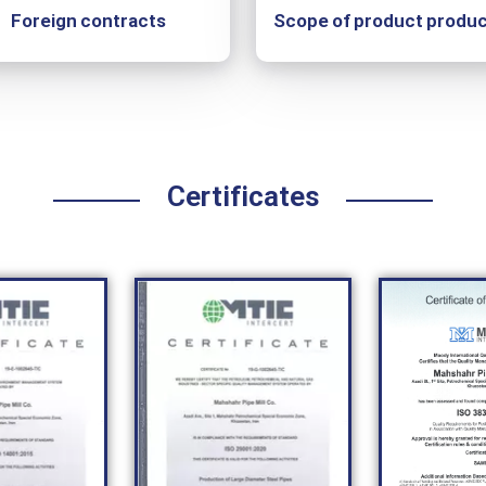
Foreign contracts
Scope of product produc
Certificates