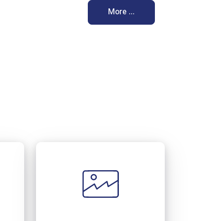
More ...