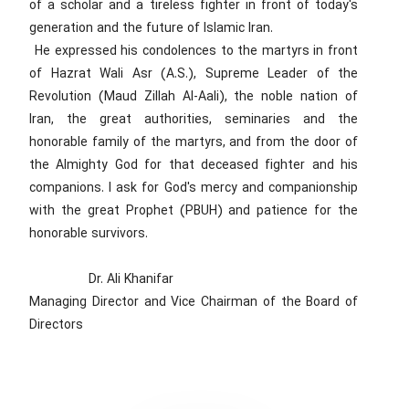
of a scholar and a tireless fighter in front of today's
generation and the future of Islamic Iran.
He expressed his condolences to the martyrs in front
of Hazrat Wali Asr (A.S.), Supreme Leader of the
Revolution (Maud Zillah Al-Aali), the noble nation of
Iran, the great authorities, seminaries and the
honorable family of the martyrs, and from the door of
the Almighty God for that deceased fighter and his
companions. I ask for God's mercy and companionship
with the great Prophet (PBUH) and patience for the
honorable survivors.
Dr. Ali Khanifar
Managing Director and Vice Chairman of the Board of
Directors