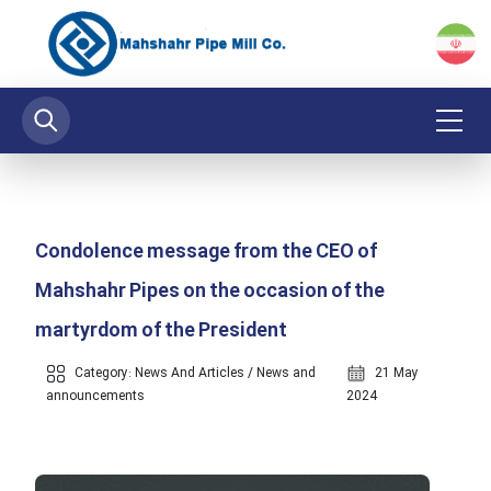
Condolence message from the CEO of
Mahshahr Pipes on the occasion of the
martyrdom of the President
Category:
News And Articles
/
News and
21 May
announcements
2024