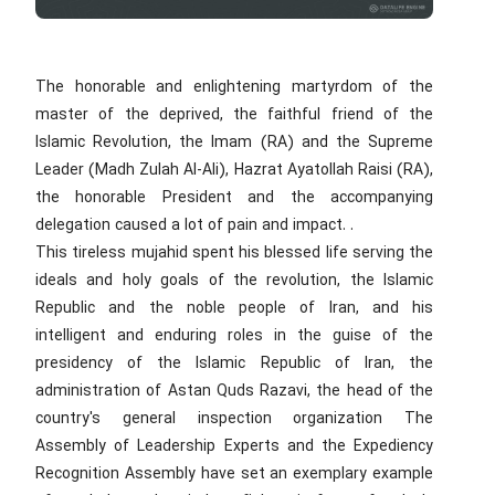
The honorable and enlightening martyrdom of the
master of the deprived, the faithful friend of the
Islamic Revolution, the Imam (RA) and the Supreme
Leader (Madh Zulah Al-Ali), Hazrat Ayatollah Raisi (RA),
the honorable President and the accompanying
delegation caused a lot of pain and impact. .
This tireless mujahid spent his blessed life serving the
ideals and holy goals of the revolution, the Islamic
Republic and the noble people of Iran, and his
intelligent and enduring roles in the guise of the
presidency of the Islamic Republic of Iran, the
administration of Astan Quds Razavi, the head of the
country's general inspection organization The
Assembly of Leadership Experts and the Expediency
Recognition Assembly have set an exemplary example