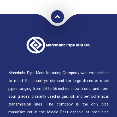
Mahshahr Pipe Manufacturing Company was established
to meet the country’s demand for large-diameter steel
pipes ranging from 24 to 56 inches in both sour and non-
sour grades, primarily used in gas, oil, and petrochemical
transmission lines. The company is the only pipe
manufacturer in the Middle East capable of producing