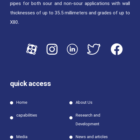
pipes for both sour and non-sour applications with wall
thicknesses of up to 35.5 millimeters and grades of up to
X80.
quick access
Home
About Us
capabilities
Research and
Development
Media
News and articles