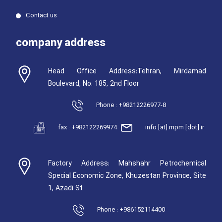
Contact us
company address
Head Office Address:Tehran, Mirdamad
Boulevard, No. 185, 2nd Floor
Phone : +98212226977-8
fax : +982122269974
info [at] mpm [dot] ir
Factory Address: Mahshahr Petrochemical
Special Economic Zone, Khuzestan Province, Site
1, Azadi St
Phone : +986152114400