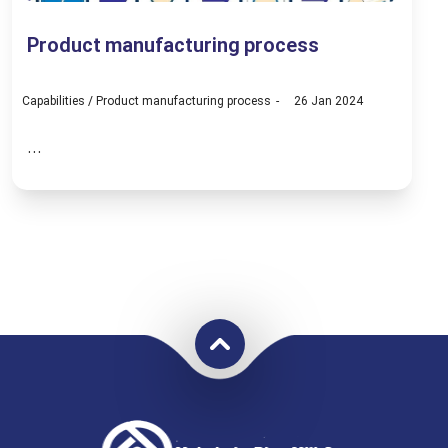
Product manufacturing process
Capabilities
/
Product manufacturing process
26 Jan 2024
...