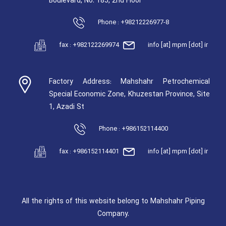
Boulevard, No. 185, 2nd Floor
Phone : +98212226977-8
fax : +982122269974
info [at] mpm [dot] ir
Factory Address: Mahshahr Petrochemical
Special Economic Zone, Khuzestan Province, Site
1, Azadi St
Phone : +986152114400
fax : +986152114401
info [at] mpm [dot] ir
All the rights of this website belong to Mahshahr Piping
Company.