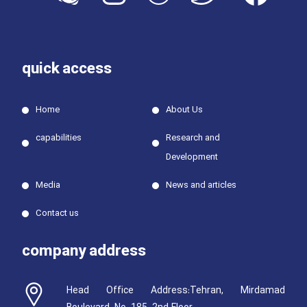
quick access
Home
About Us
capabilities
Research and
Development
Media
News and articles
Contact us
company address
Head Office Address:Tehran, Mirdamad