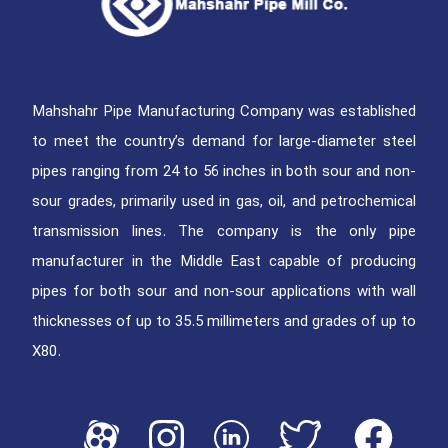
Mahshahr Pipe Manufacturing Company was established
to meet the country’s demand for large-diameter steel
pipes ranging from 24 to 56 inches in both sour and non-
sour grades, primarily used in gas, oil, and petrochemical
transmission lines. The company is the only pipe
manufacturer in the Middle East capable of producing
pipes for both sour and non-sour applications with wall
thicknesses of up to 35.5 millimeters and grades of up to
X80.