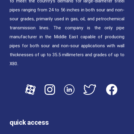
to meet the country’s demand for large-diameter steel
pipes ranging from 24 to 56 inches in both sour and non-
sour grades, primarily used in gas, oil, and petrochemical
transmission lines. The company is the only pipe
manufacturer in the Middle East capable of producing
pipes for both sour and non-sour applications with wall
thicknesses of up to 35.5 millimeters and grades of up to
X80.
quick access