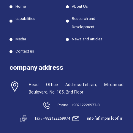
Home
About Us
capabilities
Research and
Development
Media
News and articles
Contact us
company address
Head Office Address:Tehran, Mirdamad
Boulevard, No. 185, 2nd Floor
Phone : +98212226977-8
fax : +982122269974
info [at] mpm [dot] ir