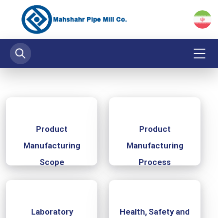
Product
Product
Manufacturing
Manufacturing
Scope
Process
‌ Laboratory
Health, Safety and