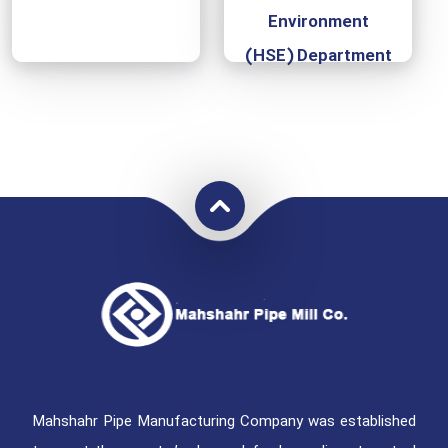
Environment
(HSE) Department
Mahshahr Pipe Manufacturing Company was established