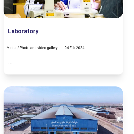
Laboratory
Media
/
Photo and video gallery
04 Feb 2024
...