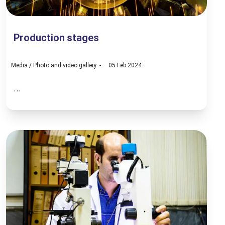
Production stages
Media
/
Photo and video gallery
05 Feb 2024
...