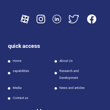
quick access
Home
About Us
capabilities
Research and
Development
Media
News and articles
Contact us