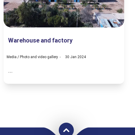
Warehouse and factory
Media
/
Photo and video gallery
30 Jan 2024
...