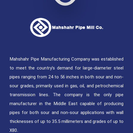
Mahshahr Pipe Manufacturing Company was established
to meet the country’s demand for large-diameter steel
pipes ranging from 24 to 56 inches in both sour and non-
sour grades, primarily used in gas, oil, and petrochemical
transmission lines. The company is the only pipe
manufacturer in the Middle East capable of producing
pipes for both sour and non-sour applications with wall
thicknesses of up to 35.5 millimeters and grades of up to
X80.