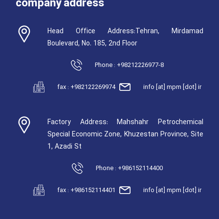
company address
Head Office Address:Tehran, Mirdamad
Boulevard, No. 185, 2nd Floor
Phone : +98212226977-8
fax : +982122269974
info [at] mpm [dot] ir
Factory Address: Mahshahr Petrochemical
Special Economic Zone, Khuzestan Province, Site
1, Azadi St
Phone : +986152114400
fax : +986152114401
info [at] mpm [dot] ir