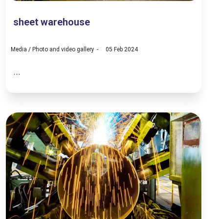
sheet warehouse
Media
/
Photo and video gallery
05 Feb 2024
...