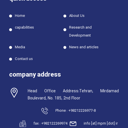
Home
About Us
capabilities
Research and
Development
Media
News and articles
Contact us
company address
Head Office Address:Tehran, Mirdamad
Boulevard, No. 185, 2nd Floor
Phone : +98212226977-8
fax : +982122269974
info [at] mpm [dot] ir