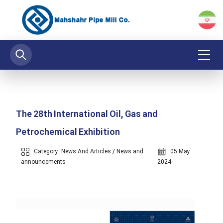
The 28th International Oil, Gas and
Petrochemical Exhibition
Category:
News And Articles
/
News and
05 May
announcements
2024