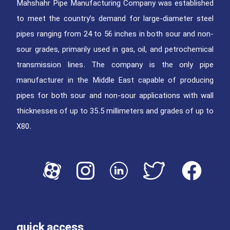
Mahshahr Pipe Manufacturing Company was established
to meet the country’s demand for large-diameter steel
pipes ranging from 24 to 56 inches in both sour and non-
sour grades, primarily used in gas, oil, and petrochemical
transmission lines. The company is the only pipe
manufacturer in the Middle East capable of producing
pipes for both sour and non-sour applications with wall
thicknesses of up to 35.5 millimeters and grades of up to
X80.
quick access