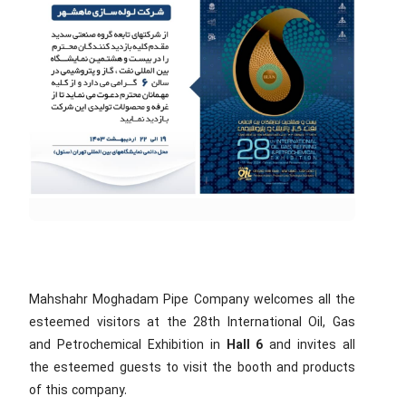
Mahshahr Moghadam Pipe Company welcomes all the
esteemed visitors at the 28th International Oil, Gas
and Petrochemical Exhibition in
Hall 6
and invites all
the esteemed guests to visit the booth and products
of this company.