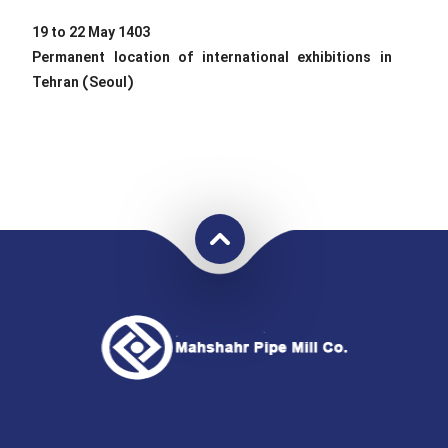
19 to 22 May 1403
Permanent location of international exhibitions in
Tehran (Seoul)