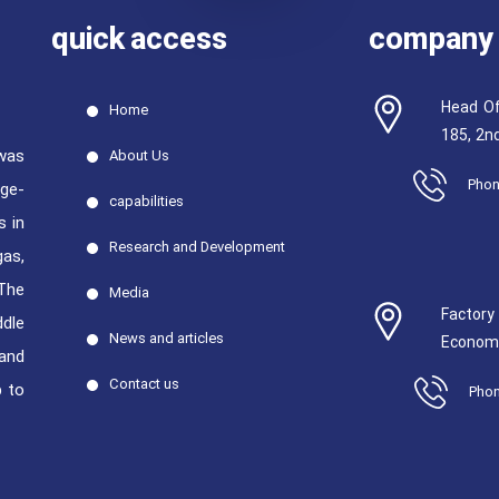
quick access
company 
Head Of
Home
185, 2nd
was
About Us
Phon
rge-
capabilities
s in
Research and Development
gas,
The
Media
Factor
ddle
News and articles
Economi
 and
Contact us
p to
Phon