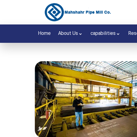
Home
About Us
capabilities
Res