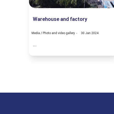
Warehouse and factory
Media
/
Photo and video gallery
30 Jan 2024
...