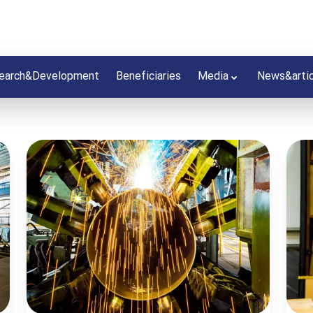
earch&Development
Beneficiaries
Media
News&arti