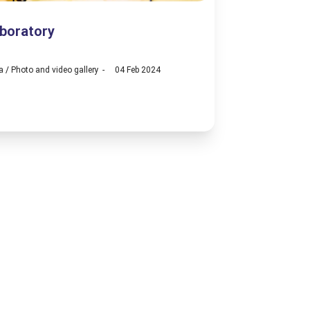
boratory
a
/
Photo and video gallery
04 Feb 2024