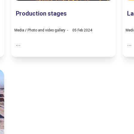
Production stages
La
Media
/
Photo and video gallery
05 Feb 2024
Medi
...
...