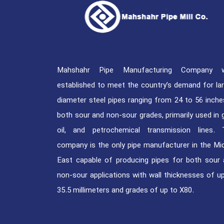
Mahshahr Pipe Manufacturing Company 
established to meet the country’s demand for la
diameter steel pipes ranging from 24 to 56 inche
both sour and non-sour grades, primarily used in 
oil, and petrochemical transmission lines. 
company is the only pipe manufacturer in the Mi
East capable of producing pipes for both sour
non-sour applications with wall thicknesses of u
35.5 millimeters and grades of up to X80.