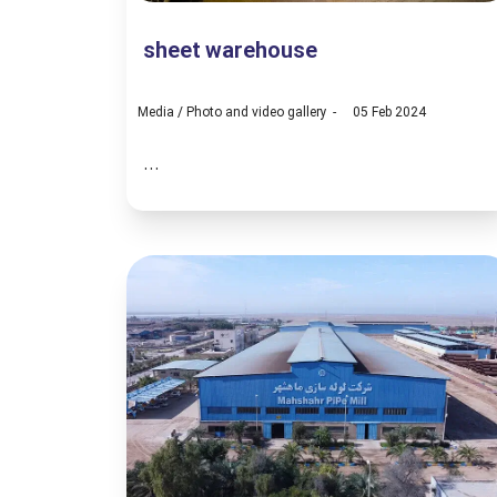
sheet warehouse
Media
/
Photo and video gallery
05 Feb 2024
...