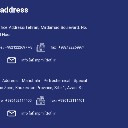
address
fice Address:Tehran, Mirdamad Boulevard, No.
 Floor
e : +98212226977-8
fax : +982122269974
info [at] mpm [dot] ir
y Address: Mahshahr Petrochemical Special
c Zone, Khuzestan Province, Site 1, Azadi St
e : +986152114400
fax : +986152114401
info [at] mpm [dot] ir