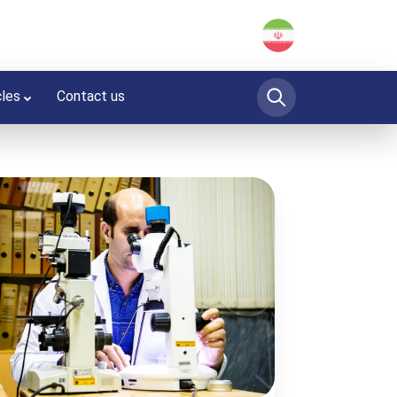
cles
Contact us